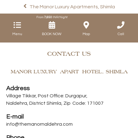
The Manor Luxury Apartments, Shimla
From
7,650
INR/Night
Menu
Map
Call
CONTACT US
MANOR LUXURY APART HOTEL, SHIMLA
Address
Village Tikkar, Post Office: Durgapur,
Naldehra, District Shimla, Zip Code: 171007
E-mail
info@themanornaldehra.com
Phone