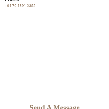
+91 70 1891 2352
Send A Message