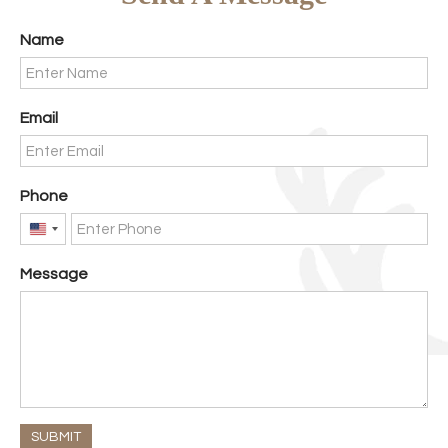
Name
Email
Phone
United
States
Message
+1
SUBMIT