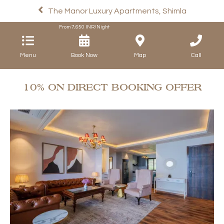
The Manor Luxury Apartments, Shimla
From
7,650
INR/Night
Menu
Book Now
Map
Call
10% ON DIRECT BOOKING OFFER