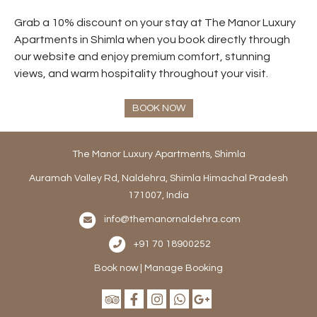
Grab a 10% discount on your stay at The Manor Luxury
Apartments in Shimla when you book directly through
our website and enjoy premium comfort, stunning
views, and warm hospitality throughout your visit.
BOOK NOW
The Manor Luxury Apartments, Shimla
Auramah Valley Rd, Naldehra, Shimla Himachal Pradesh
171007, India
info@themanornaldehra.com
+91 70 18900252
Book now
|
Manage Booking